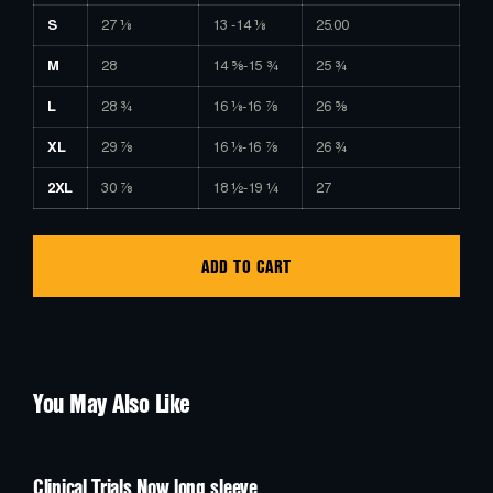
S
27 ⅛
13 -14 ⅛
25.00
M
28
14 ⅝-15 ¾
25 ¾
L
28 ¾
16 ⅛-16 ⅞
26 ⅝
XL
29 ⅞
16 ⅛-16 ⅞
26 ¾
2XL
30 ⅞
18 ½-19 ¼
27
ADD TO CART
You May Also Like
Clinical Trials Now long sleeve