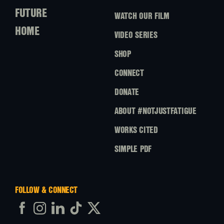
FUTURE
WATCH OUR FILM
HOME
VIDEO SERIES
SHOP
CONNECT
DONATE
ABOUT #NOTJUSTFATIGUE
WORKS CITED
SIMPLE PDF
FOLLOW & CONNECT