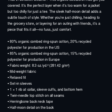
covered. It’s the perfect layer when it’s too warm for a jacket
D
O
N
A
T
E
but too chilly for just a tee. The sleek half-moon detail adds a
subtle touch of style. Whether you’re just chilling, heading to
the grocery store, or layering for an outing with friends, it’s a
W
H
A
T
I
S
M
E
/
C
F
S
?
piece that fits it all—no fuss, just comfort.
U
P
D
A
T
E
S
• 80% organic combed ring-spun cotton, 20% recycled
polyester for production in the US
• 85% organic combed ring-spun cotton, 15% recycled
W
A
T
C
H
O
U
R
F
I
L
M
polyester for production in Europe
• Fabric weight: 8.3 oz./yd.² (281.42 g/m²)
V
I
D
E
O
S
E
R
I
E
S
• Mid-weight fabric
• Relaxed fit
• Set-in sleeves
S
H
O
P
• 1 × 1 rib at collar, sleeve cuffs, and bottom hem
• Twin-needle top stitch on all seams
A
B
O
U
T
#
N
O
T
J
U
S
T
F
A
T
I
G
U
E
• Herringbone back neck tape
• Half-moon detail on the back