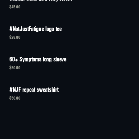
$45.00
#NotJustFatigue logo tee
$28.00
60+ Symptoms long sleeve
$50.00
#NJF repeat sweatshirt
$50.00