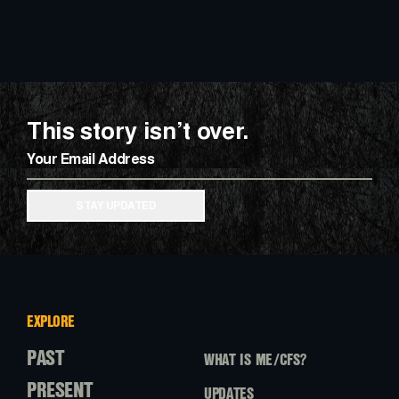
This story isn’t over.
Email
STAY UPDATED
EXPLORE
PAST
WHAT IS ME/CFS?
PRESENT
UPDATES