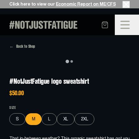
Click here to view our
Economic Report on ME/CFS
Back to Shop
S
E
E
H
O
W
W
E
G
O
T
H
E
R
E
PAST
#NotJustFatigue logo sweatshirt
$50.00
F
E
E
L
W
H
A
T
I
T
’
S
L
I
K
E
PRESENT
SIZE
S
M
L
XL
2XL
H
E
L
P
M
A
K
E
I
T
B
E
T
T
E
R
FUTURE
That in-between weather? This organic sweatshirt has got you