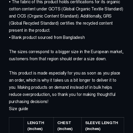
W
O
R
K
S
C
I
T
E
D
• The fabric of this product holds certifications for its organic
cotton content under GOTS (Global Organic Textile Standard)
and OCS (Organic Content Standard). Additionally, GRS
C
O
N
N
E
C
T
(Global Recycled Standard) certifies the recycled content
present in the product.
• Blank product sourced from Bangladesh
The sizes correspond to a bigger size in the European market,
customers from that region should order a size down.
This product is made especially for you as soon as you place
an order, which is why it takes us a bit longer to deliver it to
you. Making products on demand instead of in bulk helps
reduce overproduction, so thank you for making thoughtful
purchasing decisions!
Size guide
LENGTH
CHEST
SLEEVE LENGTH
(inches)
(inches)
(inches)